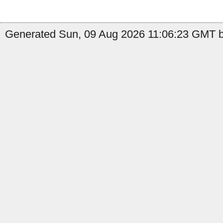
Generated Sun, 09 Aug 2026 11:06:23 GMT b