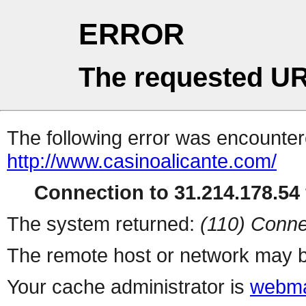
ERROR
The requested UR
The following error was encountere
http://www.casinoalicante.com/
Connection to 31.214.178.54 
The system returned:
(110) Conne
The remote host or network may b
Your cache administrator is
webma